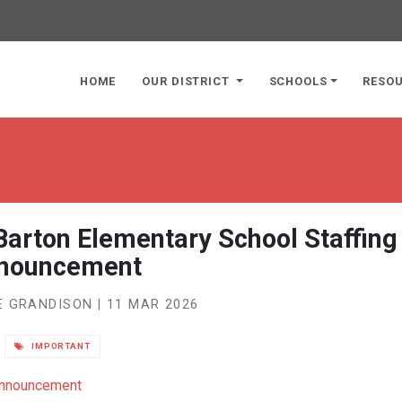
page
HOME
OUR DISTRICT
SCHOOLS
RESO
Barton Elementary School Staffing
nouncement
 GRANDISON | 11 MAR 2026
IMPORTANT
 Announcement