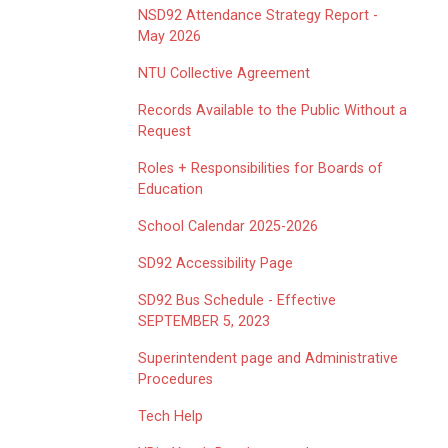
NSD92 Attendance Strategy Report -
May 2026
NTU Collective Agreement
Records Available to the Public Without a
Request
Roles + Responsibilities for Boards of
Education
School Calendar 2025-2026
SD92 Accessibility Page
SD92 Bus Schedule - Effective
SEPTEMBER 5, 2023
Superintendent page and Administrative
Procedures
Tech Help