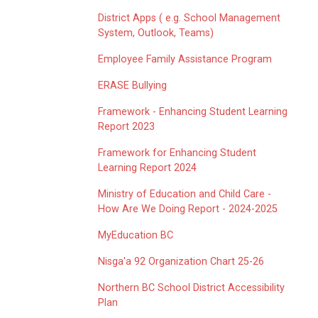
District Apps ( e.g. School Management
System, Outlook, Teams)
Employee Family Assistance Program
ERASE Bullying
Framework - Enhancing Student Learning
Report 2023
Framework for Enhancing Student
Learning Report 2024
Ministry of Education and Child Care -
How Are We Doing Report - 2024-2025
MyEducation BC
Nisga'a 92 Organization Chart 25-26
Northern BC School District Accessibility
Plan