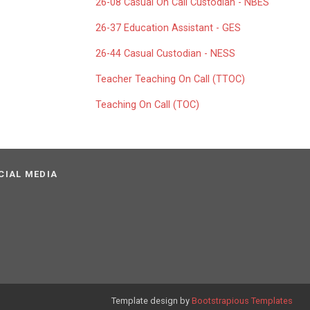
26-08 Casual On Call Custodian - NBES
26-37 Education Assistant - GES
26-44 Casual Custodian - NESS
Teacher Teaching On Call (TTOC)
Teaching On Call (TOC)
CIAL MEDIA
Template design by
Bootstrapious Templates