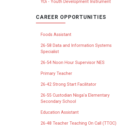
YDi - Youth Development Instrument
CAREER OPPORTUNITIES
Foods Assistant
26-58 Data and Information Systems
Specialist
26-54 Noon Hour Supervisor NES
Primary Teacher
26-42 Strong Start Facilitator
26-55 Custodian Nisga'a Elementary
Secondary School
Education Assistant
26-48 Teacher Teaching On Call (TTOC)