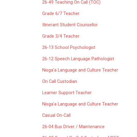
26-49 Teaching On Call (TOC)
Grade 6/7 Teacher
Itinerant Student Counsellor
Grade 3/4 Teacher
26-13 School Psychologist
26-12 Speech Language Pathologist
Nisga'a Language and Culture Teacher
On Call Custodian
Learner Support Teacher
Nisga'a Language and Culture Teacher
Casual On-Call
26-04 Bus Driver / Maintenance