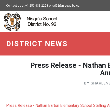
Contact us at +1-250-633-2228 or sd92@nisgaa.bc.ca.
Nisga'a - go to home
DISTRICT NEWS
Press Release - Nathan 
An
BY SHARLENE
Press Release - Nathan Barton Elementary School Staffing