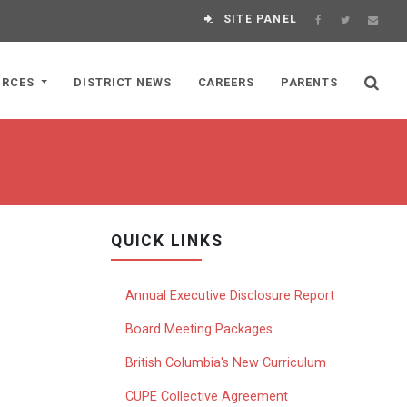
SITE PANEL
URCES
DISTRICT NEWS
CAREERS
PARENTS
QUICK LINKS
Annual Executive Disclosure Report
Board Meeting Packages
British Columbia's New Curriculum
CUPE Collective Agreement