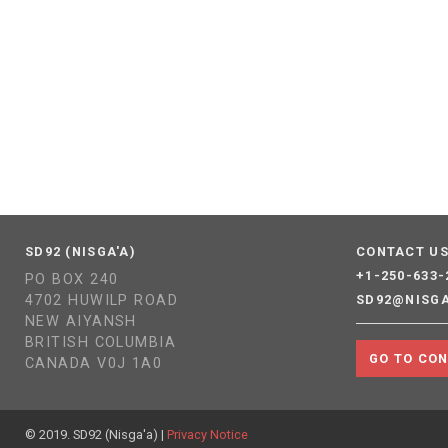
SD92 (NISGA'A)
CONTACT U
+1-250-633-
PO BOX 240
4702 HUWILP ROAD
SD92@NISG
NEW AIYANSH
BRITISH COLUMBIA
GO TO CO
CANADA V0J 1A0
© 2019. SD92 (Nisga'a) |
Privacy Notice