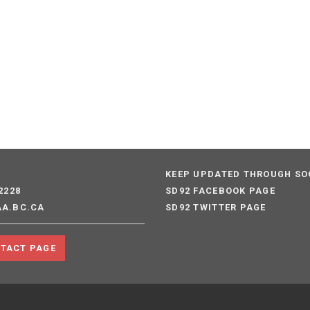
S
KEEP UPDATED THROUGH SO
2228
SD92 FACEBOOK PAGE
AA.BC.CA
SD92 TWITTER PAGE
NTACT PAGE